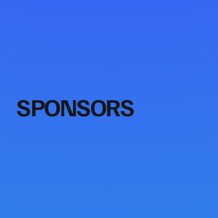
SPONSORS