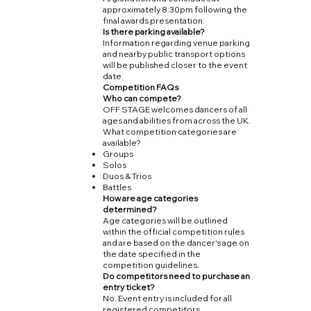
approximately 8:30pm following the
final awards presentation.
Is there parking available?
Information regarding venue parking
and nearby public transport options
will be published closer to the event
date.
Competition FAQs
Who can compete?
OFF STAGE welcomes dancers of all
ages and abilities from across the UK.
What competition categories are
available?
Groups
Solos
Duos & Trios
Battles
How are age categories
determined?
Age categories will be outlined
within the official competition rules
and are based on the dancer's age on
the date specified in the
competition guidelines.
Do competitors need to purchase an
entry ticket?
No. Event entry is included for all
registered competitors.