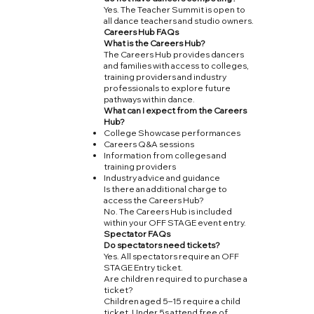
Yes. The Teacher Summit is open to
all dance teachers and studio owners.
Careers Hub FAQs
What is the Careers Hub?
The Careers Hub provides dancers
and families with access to colleges,
training providers and industry
professionals to explore future
pathways within dance.
What can I expect from the Careers
Hub?
College Showcase performances
Careers Q&A sessions
Information from colleges and
training providers
Industry advice and guidance
Is there an additional charge to
access the Careers Hub?
No. The Careers Hub is included
within your OFF STAGE event entry.
Spectator FAQs
Do spectators need tickets?
Yes. All spectators require an OFF
STAGE Entry ticket.
Are children required to purchase a
ticket?
Children aged 5–15 require a child
ticket. Under 5s attend free of