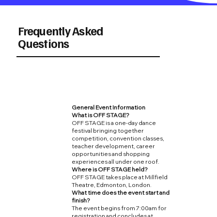
Frequently Asked
Questions
General Event Information
What is OFF STAGE?
OFF STAGE is a one-day dance
festival bringing together
competition, convention classes,
teacher development, career
opportunities and shopping
experiences all under one roof.
Where is OFF STAGE held?
OFF STAGE takes place at Millfield
Theatre, Edmonton, London.
What time does the event start and
finish?
The event begins from 7:00am for
registration and concludes at