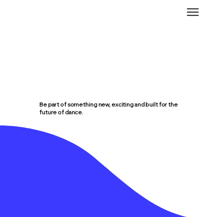
Be part of something new, exciting and built for the
future of dance.