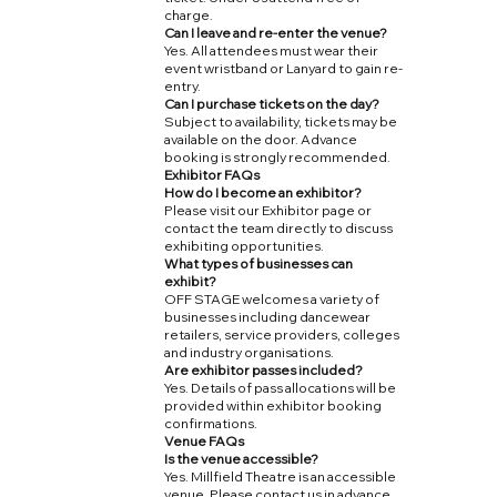
charge.
Can I leave and re-enter the venue?
Yes. All attendees must wear their
event wristband or Lanyard to gain re-
entry.
Can I purchase tickets on the day?
Subject to availability, tickets may be
available on the door. Advance
booking is strongly recommended.
Exhibitor FAQs
How do I become an exhibitor?
Please visit our Exhibitor page or
contact the team directly to discuss
exhibiting opportunities.
What types of businesses can
exhibit?
OFF STAGE welcomes a variety of
businesses including dancewear
retailers, service providers, colleges
and industry organisations.
Are exhibitor passes included?
Yes. Details of pass allocations will be
provided within exhibitor booking
confirmations.
Venue FAQs
Is the venue accessible?
Yes. Millfield Theatre is an accessible
venue. Please contact us in advance