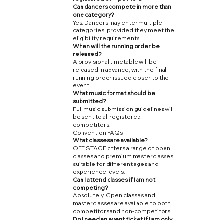
Can dancers compete in more than
one category?
Yes. Dancers may enter multiple
categories, provided they meet the
eligibility requirements.
When will the running order be
released?
A provisional timetable will be
released in advance, with the final
running order issued closer to the
event.
What music format should be
submitted?
Full music submission guidelines will
be sent to all registered
competitors.
Convention FAQs
What classes are available?
OFF STAGE offers a range of open
classes and premium masterclasses
suitable for different ages and
experience levels.
Can I attend classes if I am not
competing?
Absolutely. Open classes and
masterclasses are available to both
competitors and non-competitors.
Do I need an event ticket if I am only