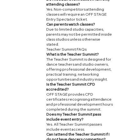
attending classes?
Yes. Non-competitors attending
classes will require an OFF STAGE
Entry Spectator ticket.
Can parents watch classes?
Due to limited studio capacities,
parents may not be permitted inside
class studios unless otherwise
stated.
Teacher Summit FAQs
What is the Teacher Summit?
The Teacher Summit is designed for
dance teachers and studio owners,
offering professional development,
practical training, networking
opportunities and industry insight.
Is the Teacher Summit CPD
accredited?
OFF STAGE provides CPD
certificates recognising attendance
and professional development hours
completed during the summit.
Does my Teacher Summit pass
include event entry?
Yes. All Teacher Summit passes
include event access.
Can I attend the Teacher Summit if I
do not have dancers competing?