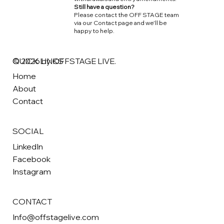
Still have a question?
Please contact the OFF STAGE team
via our Contact page and we'll be
happy to help.
QUICK LINKS
© 2026 by OFFSTAGE LIVE.
Home
About
Contact
SOCIAL
LinkedIn
Facebook
Instagram
CONTACT
Info@offstagelive.com