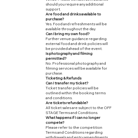
should you require any additional
support.
Are food and drinks available to
purchase?
Yes. Food and refreshments will be
available throughout the day.
Can I bring my own food?
Further venue guidance regarding
external food and drink policies will
be provided ahead of the event.
Is photography and filming
permitted?
No. Professional photography and
filming services will be available for
purchase.
Ticketing & Refunds
Can I transfer my ticket?
Ticket transfer policies will be
outlined within the booking terms
and conditions.
Are tickets refundable?
All ticket sales are subject to the OFF
STAGE Terms and Conditions.
What happens if I can no longer
compete?
Please refer to the competition
Terms and Conditions regarding
withdrawals and entry amendments.